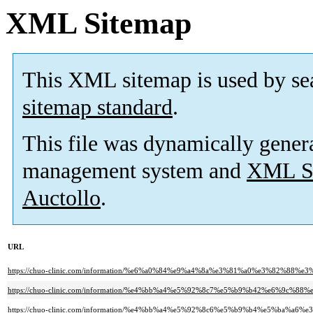
XML Sitemap
This XML sitemap is used by se
sitemap standard
.
This file was dynamically gener
management system and
XML Si
Auctollo
.
URL
https://chuo-clinic.com/information/%e6%a0%84%e9%a4%8a%e3%81%a0%e3%82%
https://chuo-clinic.com/information/%e4%bb%a4%e5%92%8c7%e5%b9%b42%e6%9
https://chuo-clinic.com/information/%e4%bb%a4%e5%92%8c6%e5%b9%b4%e5%b