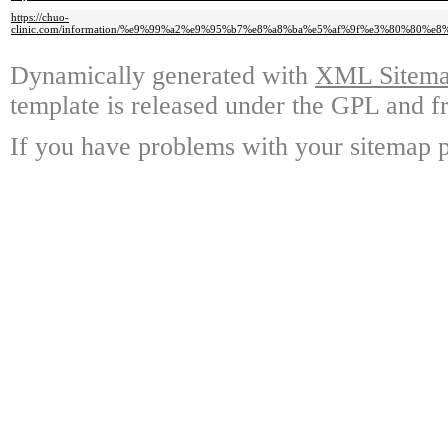
https://chuo-
clinic.com/information/%e9%99%a2%e9%95%b7%e8%a8%ba%e5%af%9f%e3%80%8
Dynamically generated with
XML Sitemap
template is released under the GPL and fr
If you have problems with your sitemap p